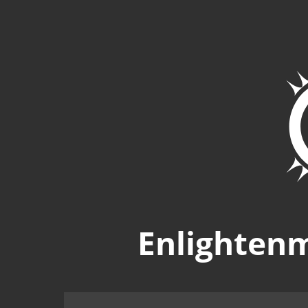
Enlighten