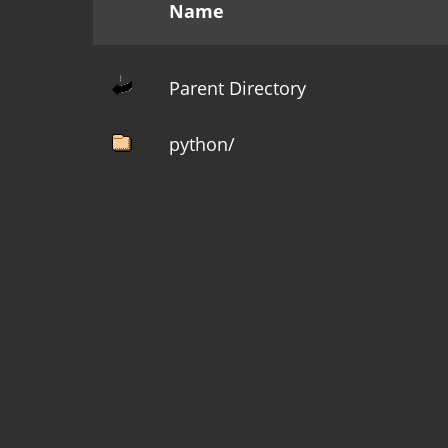
Name
Parent Directory
python/