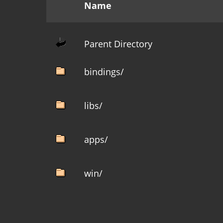
Name
Parent Directory
bindings/
libs/
apps/
win/