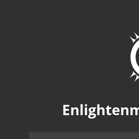
Enlighten