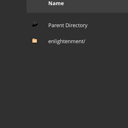
Name
Parent Directory
enlightenment/