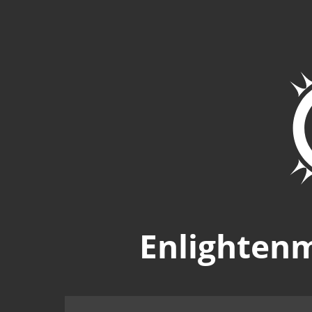
Enlighten